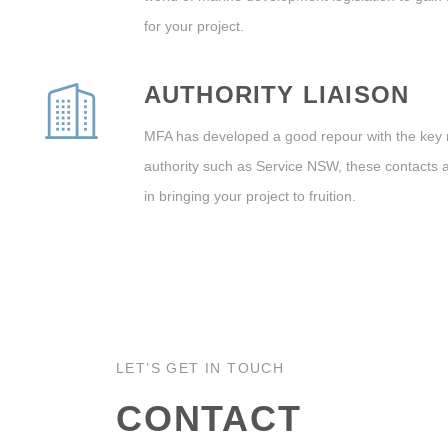
for your project.
AUTHORITY LIAISON
MFA has developed a good repour with the key
authority such as Service NSW, these contacts 
in bringing your project to fruition.
LET’S GET IN TOUCH
CONTACT