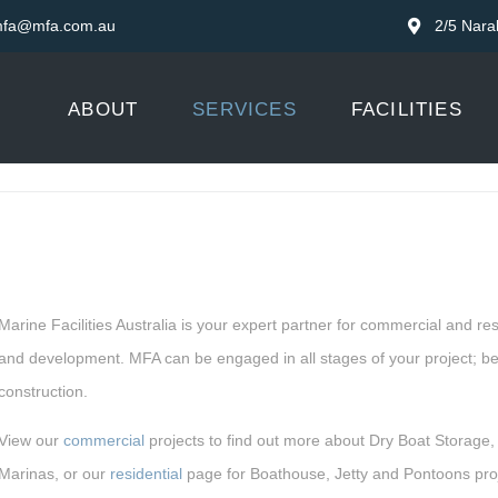
fa@mfa.com.au
2/5 Nara
ABOUT
SERVICES
FACILITIES
Marine Facilities Australia is your expert partner for commercial and re
and development. MFA can be engaged in all stages of your project; bef
construction.
View our
commercial
projects to find out more about Dry Boat Storage,
Marinas, or our
residential
page for Boathouse, Jetty and Pontoons proj