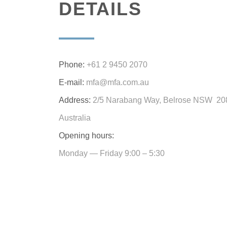
DETAILS
Phone:
+61 2 9450 2070
E-mail:
mfa@mfa.com.au
Address:
2/5 Narabang Way, Belrose NSW 20
Australia
Opening hours:
Monday — Friday 9:00 – 5:30