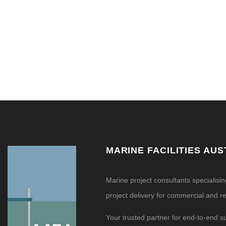
MARINE FACILITIES AUS
Marine project consultants specialisi
project delivery for commercial and res
Your trusted partner for end-to-end s