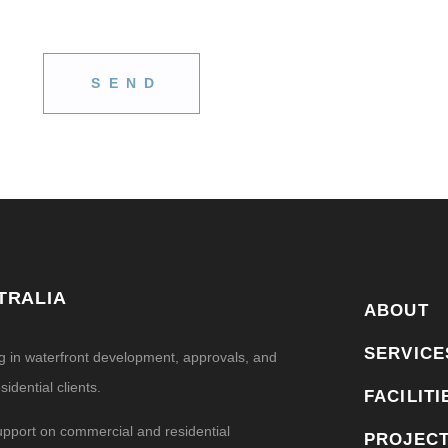
TRALIA
ABOUT
SERVICE
ng in waterfront development, approvals, and
idential clients.
FACILITI
upport on commercial and residential
PROJEC