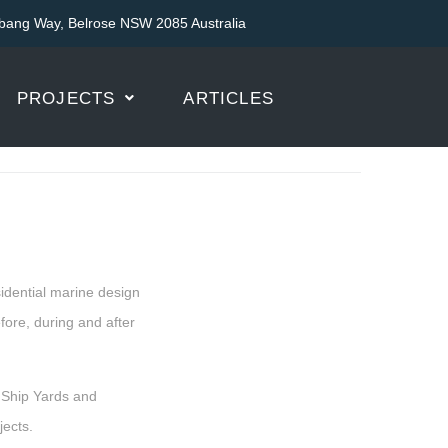
bang Way, Belrose NSW 2085 Australia
PROJECTS
ARTICLES
sidential marine design
ore, during and after
 Ship Yards and
ects.