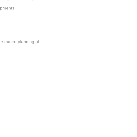
opments.
G
he macro planning of