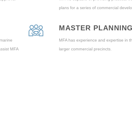
plans for a series of commercial devel
MASTER PLANNIN
 marine
MFA has experience and expertise in t
assist MFA
larger commercial precincts.