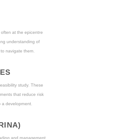
 often at the epicentre
ong understanding of
 to navigate them.
IES
easibility study. These
sments that reduce risk
to a development.
RINA)
 trading and management