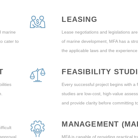
LEASING
l marine
Lease negotiations and legislations are
o cater to
of marine development, MFA has a str
the applicable laws and the experience
T
FEASIBILITY STUD
lities
Every successful project begins with a f
n.
studies are low-cost, high-value asses
and provide clarity before committing 
MANAGEMENT (MA
fficult
 approval
MFA is capable of providing practical