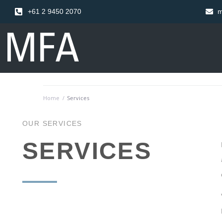
+61 2 9450 2070
m
Home
/
Services
OUR SERVICES
SERVICES