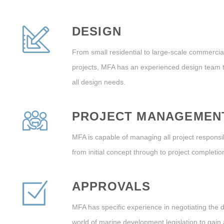
DESIGN
From small residential to large-scale commercia
projects, MFA has an experienced design team t
all design needs.
PROJECT MANAGEMEN
MFA is capable of managing all project responsibi
from initial concept through to project completio
APPROVALS
MFA has specific experience in negotiating the di
world of marine development legislation to gain