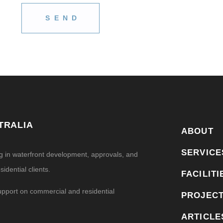
TRALIA
ABOUT
SERVICE
ng in waterfront development, approvals, and
idential clients.
FACILITI
upport on commercial and residential
PROJEC
ARTICLE