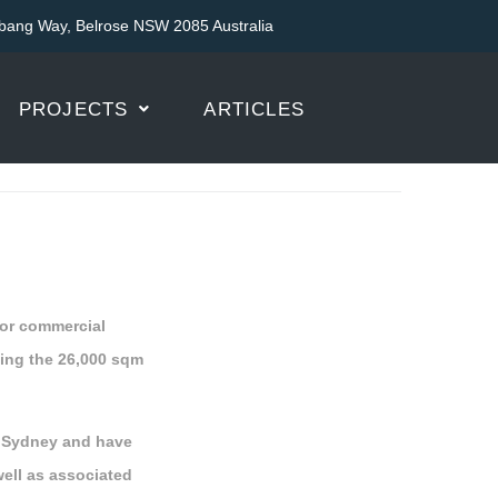
bang Way, Belrose NSW 2085 Australia
PROJECTS
ARTICLES
 for commercial
ding the 26,000 sqm
t Sydney and have
well as associated