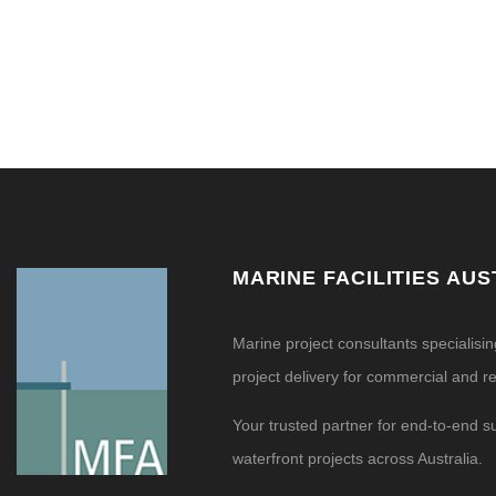
MARINE FACILITIES AUS
Marine project consultants specialisi
project delivery for commercial and res
Your trusted partner for end-to-end s
waterfront projects across Australia.