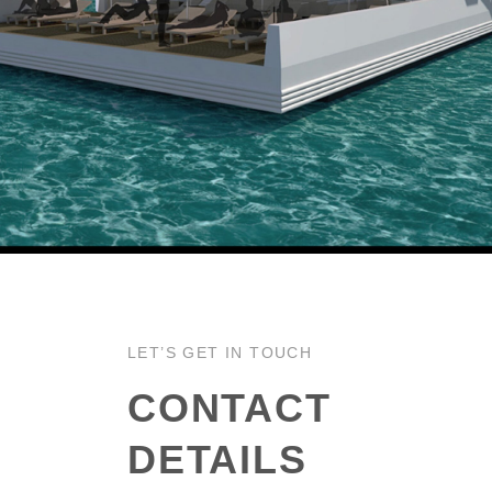
LET’S GET IN TOUCH
CONTACT
DETAILS