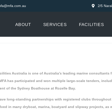
fa@mfa.com.au
2/5 Nara
ABOUT
SERVICES
FACILITIES
ilities Australia is one of Australia’s leading marine consultants
 MFA has participated and won multiple large-scale tenders, inclu
nt of the Sydney Boathouse at Rozelle Bay.
ave long-standing partnerships with registered clubs throughou
lved in many dryboat, marina, boatyard and slipway projects, as 