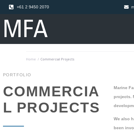
+61 2 9450 2070
m
Home
/
Commercial Projects
PORTFOLIO
COMMERCIA
Marine Fac
projects.
L PROJECTS
developme
We also h
been invo