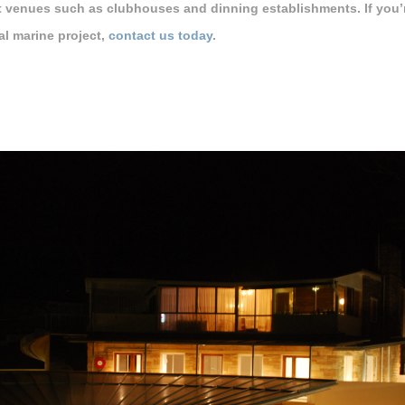
t venues such as clubhouses and dinning establishments. If you’re
l marine project,
contact us today
.