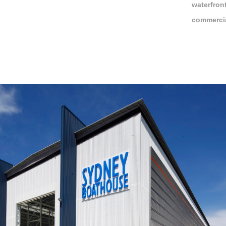
waterfron
commercia