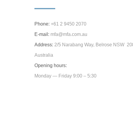
Phone:
+61 2 9450 2070
E-mail:
mfa@mfa.com.au
Address:
2/5 Narabang Way, Belrose NSW 20
Australia
Opening hours:
Monday — Friday 9:00 – 5:30