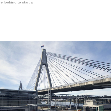
 looking to start a