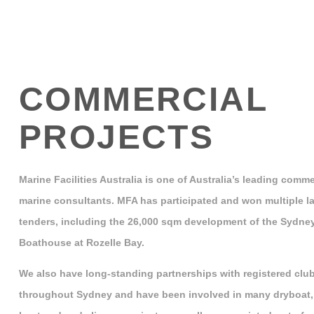
COMMERCIAL
PROJECTS
Marine Facilities Australia is one of Australia’s leading comme
marine consultants. MFA has participated and won multiple la
tenders, including the 26,000 sqm development of the Sydne
Boathouse at Rozelle Bay.
We also have long-standing partnerships with registered clu
throughout Sydney and have been involved in many dryboat,