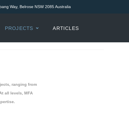
bang Way, Belrose NSW 2085 Australia
PROJECTS
ARTICLES
jects, ranging from
At all levels, MFA
pertise.