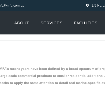
fa@mfa.com.au
2/5 Nara
ABOUT
SERVICES
FACILITIES
MFA’s recent years have been defined by a broad spectrum of pro
large scale commercial precincts to smaller residential additions. 
seeks to apply the same attention to detail and marine-specific ex