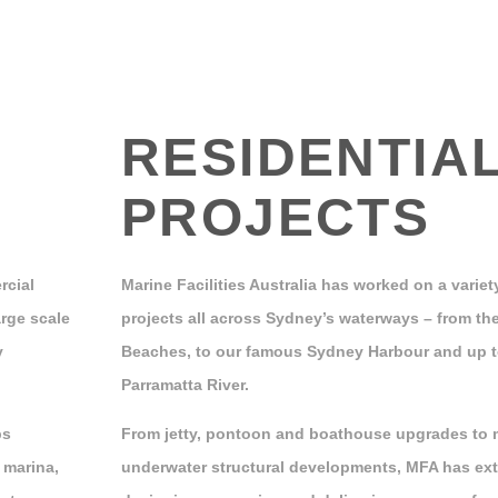
RESIDENTIA
PROJECTS
rcial
Marine Facilities Australia has worked on a variety
rge scale
projects all across Sydney’s waterways – from the
y
Beaches, to our famous Sydney Harbour and up 
Parramatta River.
bs
From jetty, pontoon and boathouse upgrades to 
 marina,
underwater structural developments, MFA has ext