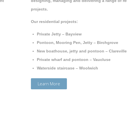
ont
designing, managing and delivering a range of re
projects.
Our residential projects:
Private Jetty – Bayview
Pontoon, Mooring Pen, Jetty – Birchgrove
New boathouse, jetty and pontoon – Clarevill
Private wharf and pontoon – Vaucluse
Waterside staircase – Woolwich
Learn More