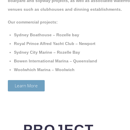
boatyard and slipway projects, as well as associated waterfr
venues such as clubhouses and dinning establishments.
Our commercial projects:
Sydney Boathouse – Rozelle bay
Royal Prince Alfred Yacht Club – Newport
Sydney City Marine – Rozelle Bay
Bowen International Marina – Queensland
Woolwhich Marina – Woolwich
Learn More
PROJECT