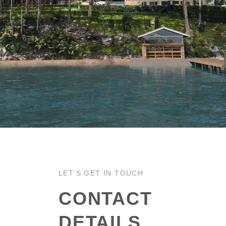
LET’S GET IN TOUCH
CONTACT
DETAILS