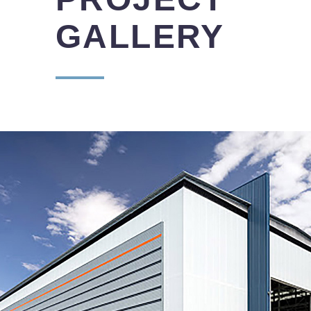
GALLERY