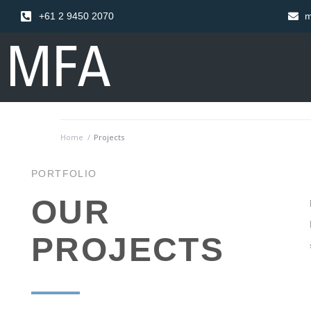
+61 2 9450 2070
m
Home
/
Projects
PORTFOLIO
OUR
PROJECTS