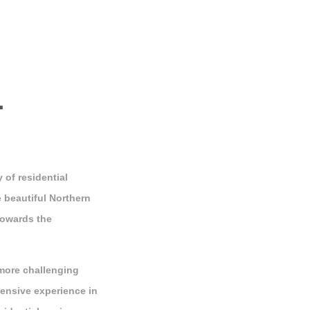
L
 of residential
 beautiful Northern
towards the
more challenging
ensive experience in